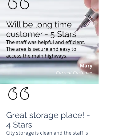
Will be long time
customer - 5 Stars
The staff was helpful and efficient.
The area is secure and easy to
access the main highways.
Mary
Current Customer
Great storage place! -
4 Stars
City storage is clean and the staff is