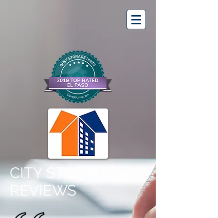
CITY STORAGE
REVIEWS