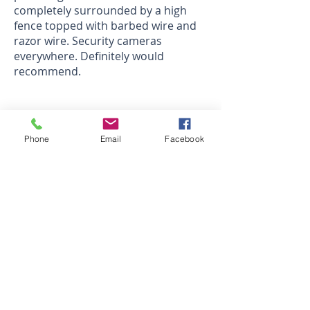
completely surrounded by a high
fence topped with barbed wire and
razor wire. Security cameras
everywhere. Definitely would
recommend.
Joseph E.
Sparefoot review
Phone
Email
Facebook
Nice Facility. - 5 Stars
Good Setup and Good Customer
Service
Ryan
Sparefoot review