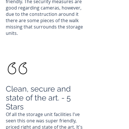
friendly. The security measures are
good regarding cameras, however,
due to the construction around it
there are some pieces of the walk
missing that surrounds the storage
units.
Chloe
Current Customer
Clean, secure and
state of the art. - 5
Stars
Of all the storage unit facilities I've
seen this one was super friendly,
priced right and state of the art. It's